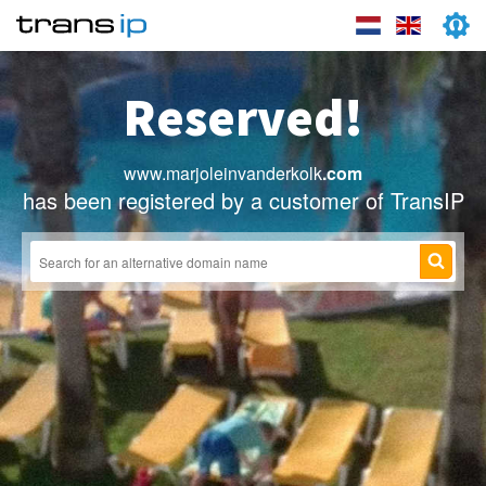
Reserved!
www.marjoleinvanderkolk
.com
has been registered by a customer of TransIP