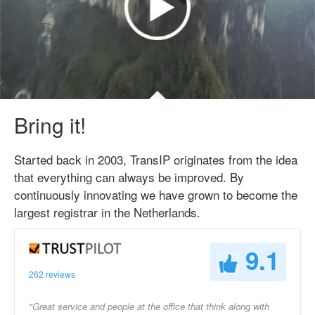
Bring it!
Started back in 2003, TransIP originates from the idea
that everything can always be improved. By
continuously innovating we have grown to become the
largest registrar in the Netherlands.
9.1
262 reviews
"Great service and people at the office that think along with