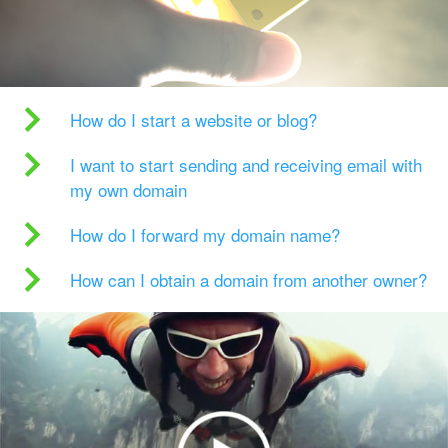
How do I start a website or blog?
I want to start sending and receiving email with
my own domain
How do I forward my domain name?
How can I obtain a domain from another owner?