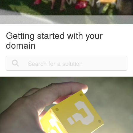
Getting started with your
domain